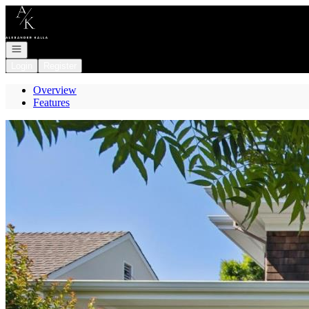
Go to: Homepage
Open navigation
Login
Register
Overview
Features