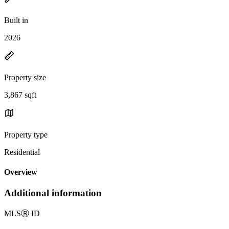
Built in
2026
Property size
3,867 sqft
Property type
Residential
Overview
Additional information
MLS
Ⓡ
ID