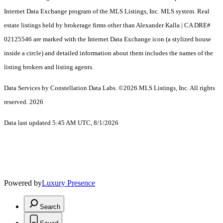
Internet Data Exchange program of the MLS Listings, Inc. MLS system. Real
estate listings held by brokerage firms other than Alexander Kalla | CA DRE#
02125546 are marked with the Internet Data Exchange icon (a stylized house
inside a circle) and detailed information about them includes the names of the
listing brokers and listing agents.
Data Services by Constellation Data Labs.
©2026 MLS Listings, Inc. All rights
reserved. 2026
Data last updated 5:45 AM UTC, 8/1/2026
Powered by
Luxury Presence
Search