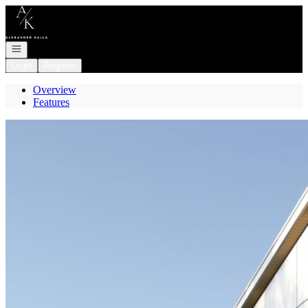
Go to: Homepage
Open navigation
Login
Register
Overview
Features