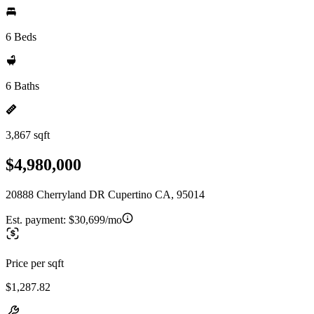
6 Beds
6 Baths
3,867 sqft
$4,980,000
20888 Cherryland DR Cupertino CA, 95014
Est. payment:
$30,699/mo
Price per sqft
$1,287.82