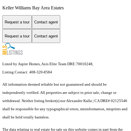
Keller Williams Bay Area Estates
Request a tour
Contact agent
Request a tour
Contact agent
Listed by Aspire Homes, Axis Elite Team DRE:70010248,
Listing Contact: 408-320-8584
All information deemed reliable but not guaranteed and should be
independently verified. All properties are subject to prior sale, change or
withdrawal. Neither listing broker(s) nor Alexander Kalla | CA DRE# 02125546
shall be responsible for any typographical errors, misinformation, misprints and
shall be held totally harmless.
The data relating to real estate for sale on this website comes in part from the