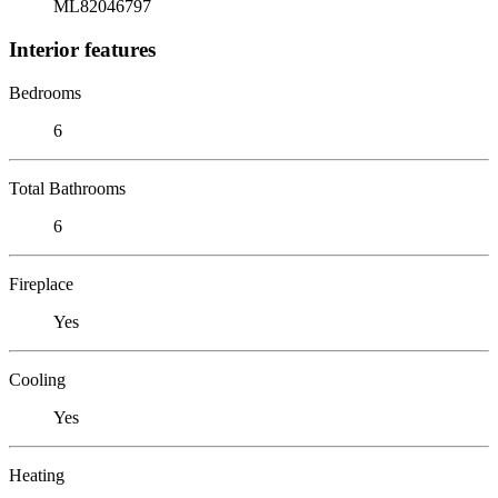
ML82046797
Interior features
Bedrooms
6
Total Bathrooms
6
Fireplace
Yes
Cooling
Yes
Heating