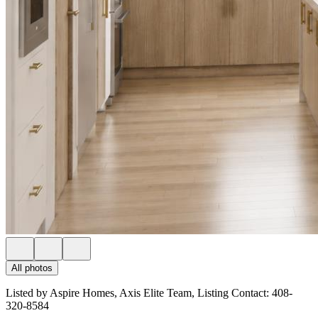
All photos
Listed by Aspire Homes, Axis Elite Team, Listing Contact: 408-
320-8584