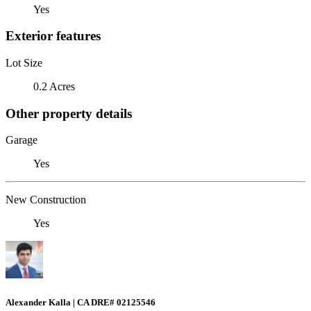
Yes
Exterior features
Lot Size
0.2 Acres
Other property details
Garage
Yes
New Construction
Yes
Alexander Kalla | CA DRE# 02125546