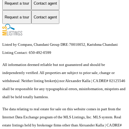
Request a tour
Contact agent
Request a tour
Contact agent
Listed by Compass, Chandani Group DRE:70010052, Karishma Chandani
Listing Contact: 650-492-0599
All information deemed reliable but not guaranteed and should be
independently verified. All properties are subject to prior sale, change or
withdrawal. Neither listing broker(s) nor Alexander Kalla | CA DRE# 02125546
shall be responsible for any typographical errors, misinformation, misprints and
shall be held totally harmless.
The data relating to real estate for sale on this website comes in part from the
Internet Data Exchange program of the MLS Listings, Inc. MLS system. Real
estate listings held by brokerage firms other than Alexander Kalla | CA DRE#