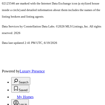
02125546 are marked with the Internet Data Exchange icon (a stylized house
inside a circle) and detailed information about them includes the names of the
listing brokers and listing agents.
Data Services by Constellation Data Labs.
©2026 MLS Listings, Inc. All rights
reserved. 2026
Data last updated 2:41 PM UTC, 6/19/2026
Powered by
Luxury Presence
Search
Saved
My Homes
Log in