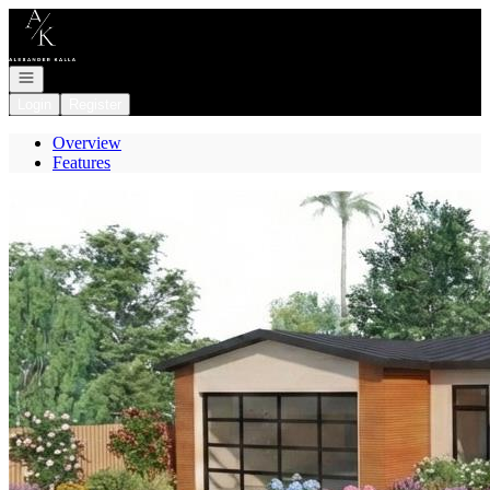
Go to: Homepage
Open navigation
Login
Register
Overview
Features