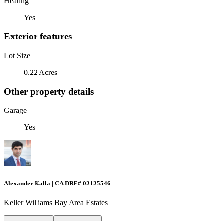
Heating
Yes
Exterior features
Lot Size
0.22 Acres
Other property details
Garage
Yes
Alexander Kalla | CA DRE# 02125546
Keller Williams Bay Area Estates