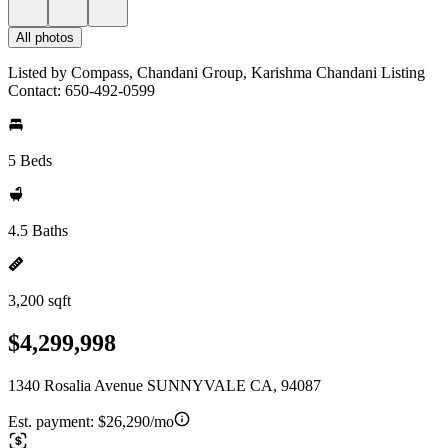
All photos
Listed by Compass, Chandani Group, Karishma Chandani Listing
Contact: 650-492-0599
5 Beds
4.5 Baths
3,200 sqft
$4,299,998
1340 Rosalia Avenue SUNNYVALE CA, 94087
Est. payment:
$26,290/mo