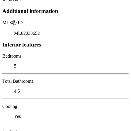
Additional information
MLS
Ⓡ
ID
ML82033652
Interior features
Bedrooms
5
Total Bathrooms
4.5
Cooling
Yes