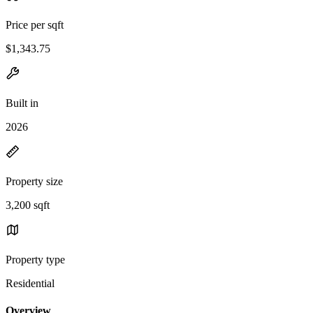
Price per sqft
$1,343.75
Built in
2026
Property size
3,200 sqft
Property type
Residential
Overview