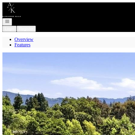
Go to: Homepage
Open navigation
Login
Register
Overview
Features