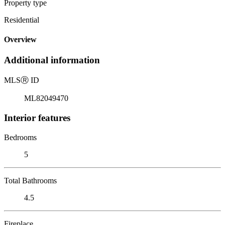
Property type
Residential
Overview
Additional information
MLS
Ⓡ
ID
ML82049470
Interior features
Bedrooms
5
Total Bathrooms
4.5
Fireplace