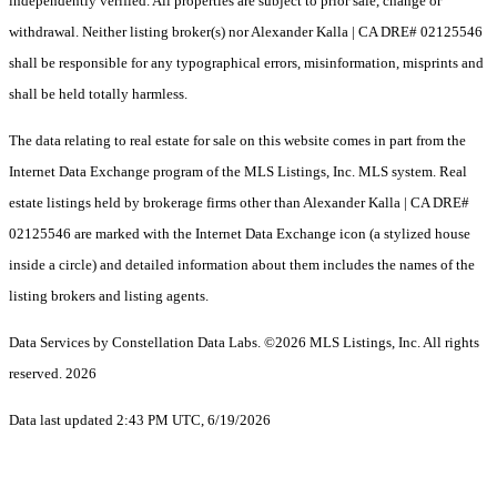
independently verified. All properties are subject to prior sale, change or
withdrawal. Neither listing broker(s) nor Alexander Kalla | CA DRE# 02125546
shall be responsible for any typographical errors, misinformation, misprints and
shall be held totally harmless.
The data relating to real estate for sale on this website comes in part from the
Internet Data Exchange program of the MLS Listings, Inc. MLS system. Real
estate listings held by brokerage firms other than Alexander Kalla | CA DRE#
02125546 are marked with the Internet Data Exchange icon (a stylized house
inside a circle) and detailed information about them includes the names of the
listing brokers and listing agents.
Data Services by Constellation Data Labs.
©2026 MLS Listings, Inc. All rights
reserved. 2026
Data last updated 2:43 PM UTC, 6/19/2026