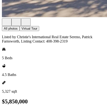
All photos
Virtual Tour
Listed by Christie's International Real Estate Sereno, Patrick
Farnsworth, Listing Contact: 408-398-2319
5 Beds
4.5 Baths
5,327 sqft
$5,850,000