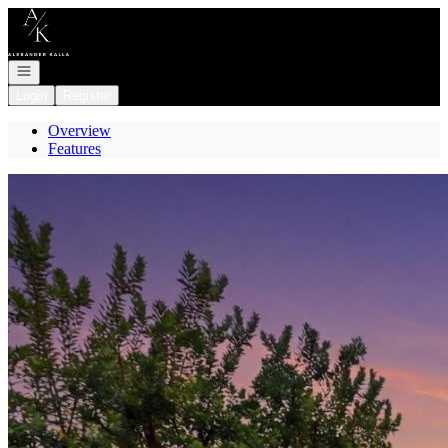
Go to: Homepage
Open navigation
Login
Register
Overview
Features