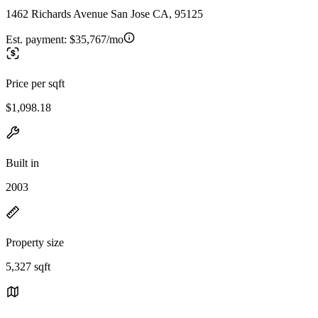
1462 Richards Avenue San Jose CA, 95125
Est. payment:
$35,767/mo
Price per sqft
$1,098.18
Built in
2003
Property size
5,327 sqft