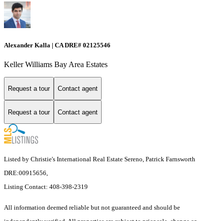
Alexander Kalla | CA DRE# 02125546
Keller Williams Bay Area Estates
Request a tour
Contact agent
Request a tour
Contact agent
Listed by Christie's International Real Estate Sereno, Patrick Farnsworth
DRE:00915656,
Listing Contact: 408-398-2319
All information deemed reliable but not guaranteed and should be