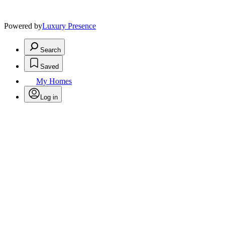
Powered by
Luxury Presence
Search
Saved
My Homes
Log in