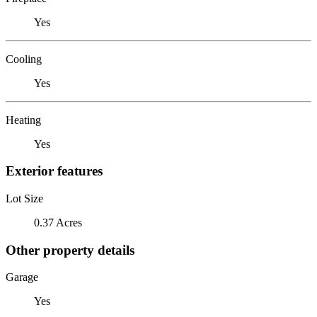
Yes
Cooling
Yes
Heating
Yes
Exterior features
Lot Size
0.37 Acres
Other property details
Garage
Yes