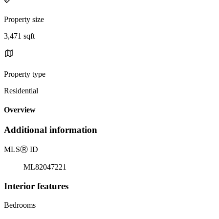
Property size
3,471 sqft
Property type
Residential
Overview
Additional information
MLS
Ⓡ
ID
ML82047221
Interior features
Bedrooms