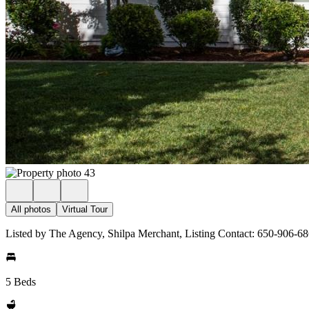
All photos
Virtual Tour
Listed by The Agency, Shilpa Merchant, Listing Contact: 650-906-6
5 Beds