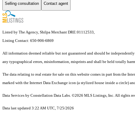
Selling consultation
Contact agent
Listed by The Agency, Shilpa Merchant DRE:01112533,
Listing Contact: 650-906-6869
All information deemed reliable but not guaranteed and should be independently ve
any typographical errors, misinformation, misprints and shall be held totally harm
The data relating to real estate for sale on this website comes in part from the 
marked with the Internet Data Exchange icon (a stylized house inside a circle) and
Data Services by Constellation Data Labs.
©2026 MLS Listings, Inc. All rights re
Data last updated 3:22 AM UTC, 7/25/2026