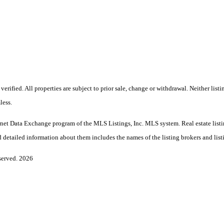
rified. All properties are subject to prior sale, change or withdrawal. Neither lis
less.
Internet Data Exchange program of the MLS Listings, Inc. MLS system. Real estate l
 detailed information about them includes the names of the listing brokers and list
served. 2026