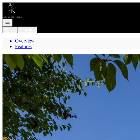
Go to: Homepage
Open navigation
Login
Register
Overview
Features