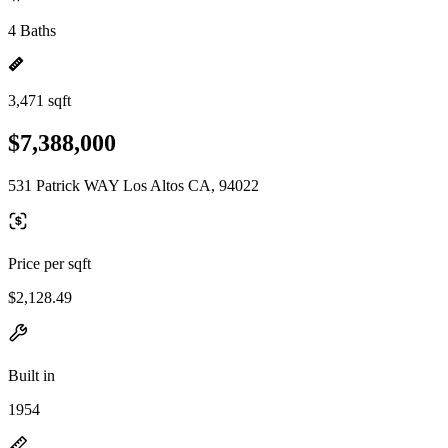
4 Baths
3,471 sqft
$7,388,000
531 Patrick WAY Los Altos CA, 94022
Price per sqft
$2,128.49
Built in
1954