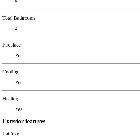
5
Total Bathrooms
4
Fireplace
Yes
Cooling
Yes
Heating
Yes
Exterior features
Lot Size