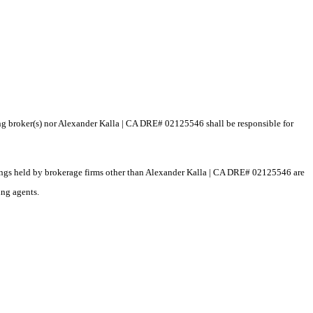
ting broker(s) nor Alexander Kalla | CA DRE# 02125546 shall be responsible for
istings held by brokerage firms other than Alexander Kalla | CA DRE# 02125546 are
ing agents.