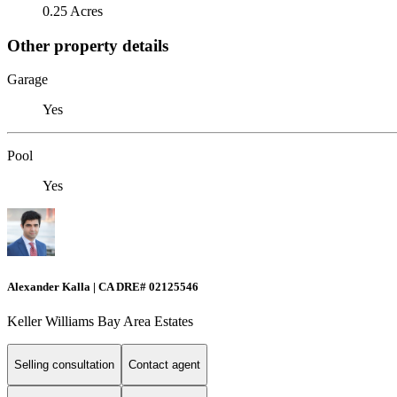
0.25 Acres
Other property details
Garage
Yes
Pool
Yes
Alexander Kalla | CA DRE# 02125546
Keller Williams Bay Area Estates
Selling consultation
Contact agent