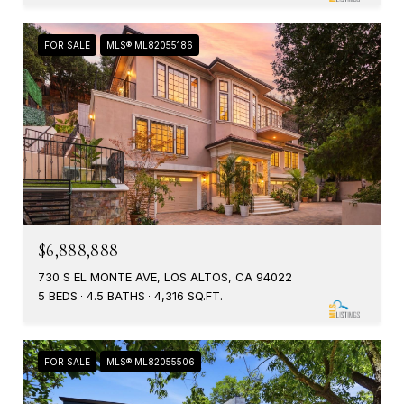
FOR SALE
MLS® ML82055186
$6,888,888
730 S EL MONTE AVE, LOS ALTOS, CA 94022
5 BEDS
4.5 BATHS
4,316 SQ.FT.
FOR SALE
MLS® ML82055506