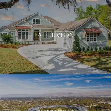
ATHERTON