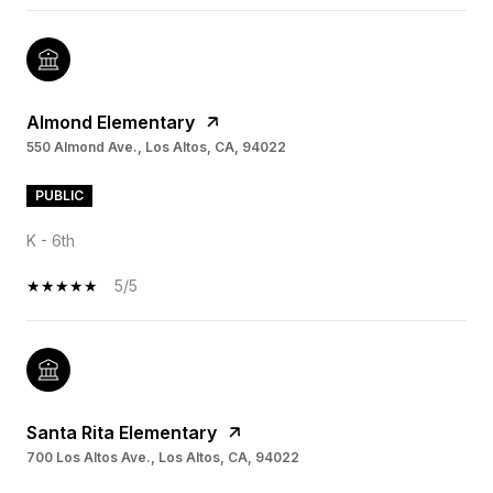
Almond Elementary
550 Almond Ave., Los Altos, CA, 94022
PUBLIC
K - 6th
5/5
Santa Rita Elementary
700 Los Altos Ave., Los Altos, CA, 94022