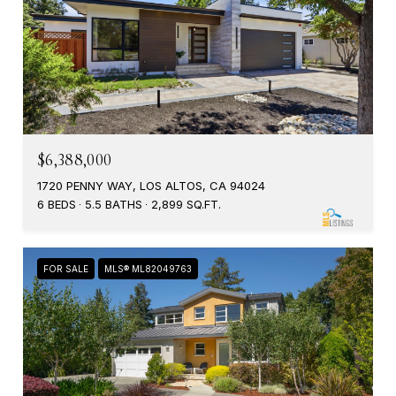
$6,388,000
1720 PENNY WAY, LOS ALTOS, CA 94024
6 BEDS
5.5 BATHS
2,899 SQ.FT.
FOR SALE
MLS® ML82049763