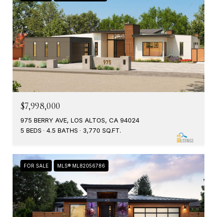
$7,998,000
975 BERRY AVE, LOS ALTOS, CA 94024
5 BEDS
4.5 BATHS
3,770 SQ.FT.
FOR SALE
MLS® ML82056786