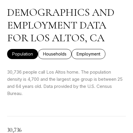
DEMOGRAPHICS AND
EMPLOYMENT DATA
FOR LOS ALTOS, CA
Population
Households
Employment
30,736 people call Los Altos home. The population
density is 4,700 and the largest age group is
between 25
and 64 years old.
Data provided by the U.S. Census
Bureau.
30,736