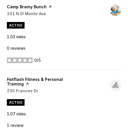
Visit the
Camp Brainy Bunch
page on Yelp
Search
101 N El Monte Ave
on Google Maps
ACTIVE
1.03
miles
0 reviews
0/5
stars
Visit the
Hotflash Fitness & Personal
Training
page on Yelp
Search
230 Frances Dr
on Google Maps
ACTIVE
1.07
miles
1 review