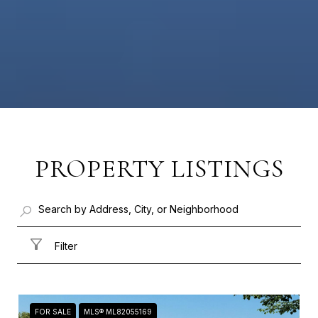
PROPERTY LISTINGS
Filter
FOR SALE
MLS® ML82055169