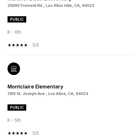
25890 Fremont Rd., Los Altos Hills, CA, 94022
PUBLIC
K - 6th
5/5
Montclaire Elementary
1160 St. Joseph Ave., Los Altos, CA, 94024
PUBLIC
K - 5th
5/5