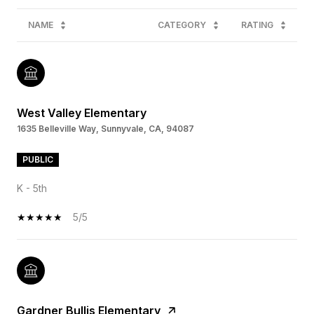
NAME
CATEGORY
RATING
West Valley Elementary
1635 Belleville Way, Sunnyvale, CA, 94087
PUBLIC
K - 5th
5/5
Gardner Bullis Elementary