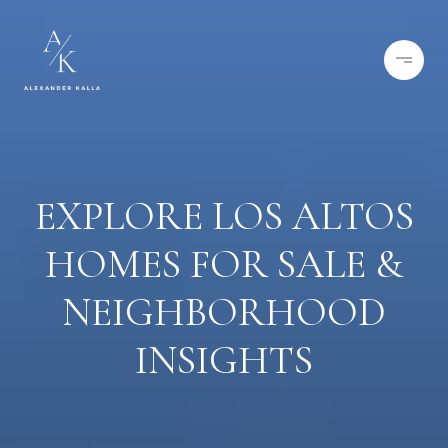
EXPLORE LOS ALTOS
HOMES FOR SALE &
NEIGHBORHOOD
INSIGHTS