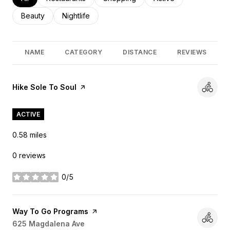
Search businesses related to
Beauty
Search businesses related to
Nightlife
NAME
CATEGORY
DISTANCE
REVIEWS
Visit the
Hike Sole To Soul
page on Yelp
ACTIVE
0.58
miles
0 reviews
0/5
stars
Visit the
Way To Go Programs
page on Yelp
Search
625 Magdalena Ave
on Google Maps