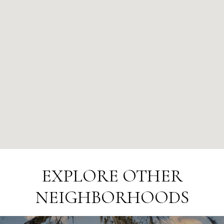
EXPLORE OTHER
NEIGHBORHOODS