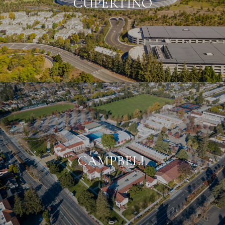
CUPERTINO
CAMPBELL