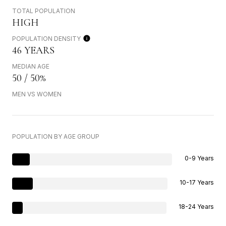
TOTAL POPULATION
HIGH
POPULATION DENSITY
46 YEARS
MEDIAN AGE
50 / 50%
MEN VS WOMEN
POPULATION BY AGE GROUP
0-9 Years
10-17 Years
18-24 Years