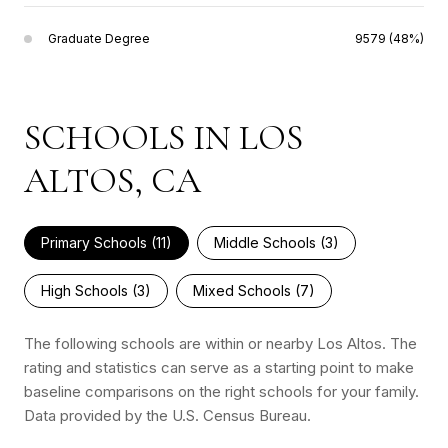
Graduate Degree
9579 (48%)
SCHOOLS IN LOS
ALTOS, CA
Primary Schools (
11
)
Middle Schools (
3
)
High Schools (
3
)
Mixed Schools (
7
)
The following schools are within or nearby Los Altos. The
rating and statistics can serve as a starting point to make
baseline comparisons on the right schools for your family.