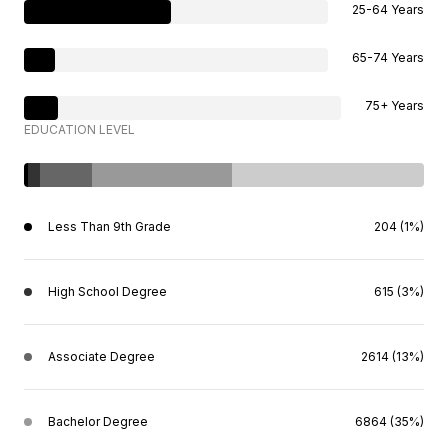
25-64 Years
65-74 Years
75+ Years
EDUCATION LEVEL
Less Than 9th Grade
204 (1%)
High School Degree
615 (3%)
Associate Degree
2614 (13%)
Bachelor Degree
6864 (35%)