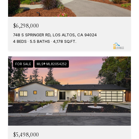
$6,298,000
748 S SPRINGER RD, LOS ALTOS, CA 94024
4 BEDS
5.5 BATHS
4,178 SQ.FT.
FOR SALE
MLS® ML82054252
$5,498,000