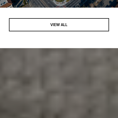
VIEW ALL