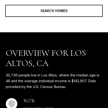
SEARCH HOMES
OVERVIEW FOR LOS
ALTOS, CA
30,736 people live in Los Altos, where the median age is
46 and the average individual income is $142,907. Data
provided by the U.S. Census Bureau.
30,736