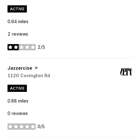
ACTIVE
0.64
miles
2 reviews
2/5
stars
Visit the
Jazzercise
page on Yelp
Search
1120 Covington Rd
on Google Maps
ACTIVE
0.88
miles
0 reviews
0/5
stars