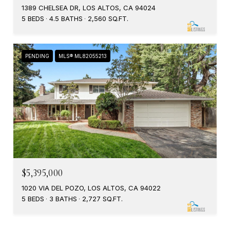
1389 CHELSEA DR, LOS ALTOS, CA 94024
5 BEDS
4.5 BATHS
2,560 SQ.FT.
PENDING
MLS® ML82055213
$5,395,000
1020 VIA DEL POZO, LOS ALTOS, CA 94022
5 BEDS
3 BATHS
2,727 SQ.FT.