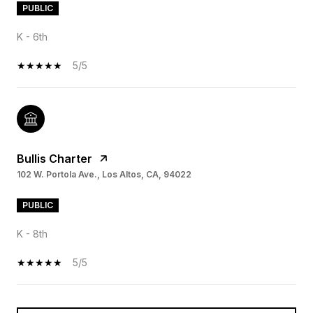
PUBLIC
K - 6th
5/5
Bullis Charter
102 W. Portola Ave., Los Altos, CA, 94022
PUBLIC
K - 8th
5/5