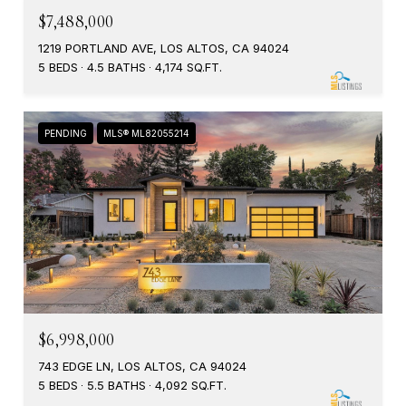
$7,488,000
1219 PORTLAND AVE, LOS ALTOS, CA 94024
5 BEDS
4.5 BATHS
4,174 SQ.FT.
PENDING
MLS® ML82055214
$6,998,000
743 EDGE LN, LOS ALTOS, CA 94024
5 BEDS
5.5 BATHS
4,092 SQ.FT.