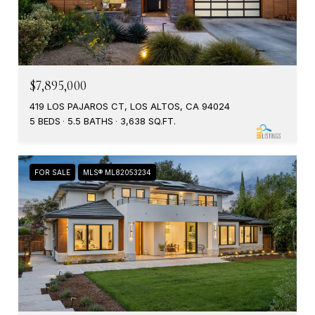
$7,895,000
419 LOS PAJAROS CT, LOS ALTOS, CA 94024
5 BEDS
5.5 BATHS
3,638 SQ.FT.
FOR SALE
MLS® ML82053234