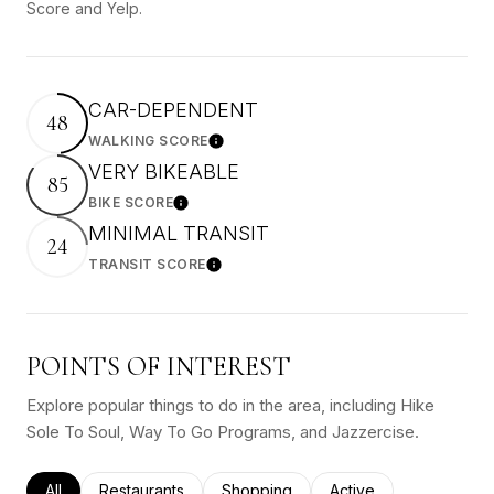
Score and Yelp.
CAR-DEPENDENT
48
WALKING SCORE
Learn More
VERY BIKEABLE
85
BIKE SCORE
Learn More
MINIMAL TRANSIT
24
TRANSIT SCORE
Learn More
POINTS OF INTEREST
Explore popular things to do in the area, including Hike
Sole To Soul, Way To Go Programs, and Jazzercise.
Search businesses related to
All
Search businesses related to
Restaurants
Search businesses related to
Shopping
Search businesses rel
Active