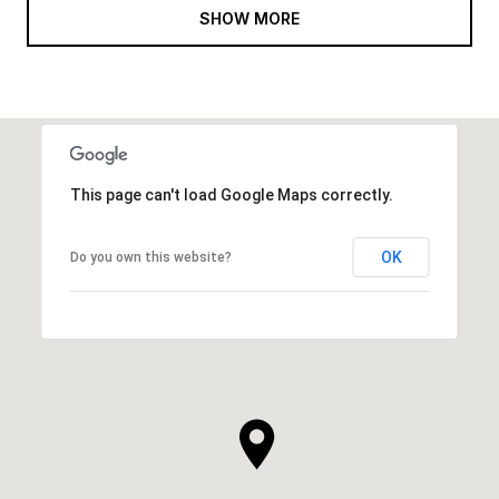
SHOW MORE
This page can't load Google Maps correctly.
OK
Do you own this website?