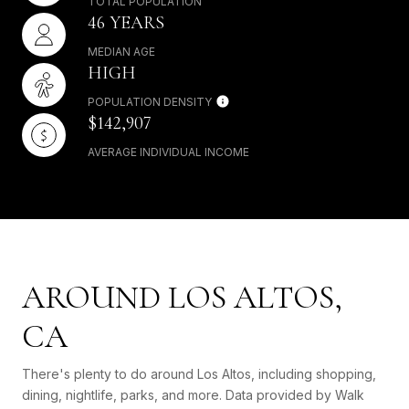
TOTAL POPULATION
46 YEARS
MEDIAN AGE
HIGH
POPULATION DENSITY
$142,907
AVERAGE INDIVIDUAL INCOME
AROUND LOS ALTOS,
CA
There's plenty to do around Los Altos, including shopping,
dining, nightlife, parks, and more. Data provided by Walk