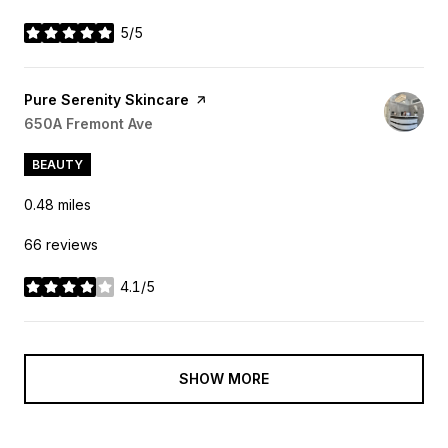
5/5
stars
Visit the
Pure Serenity Skincare
page on Yelp
Search
650A Fremont Ave
on Google Maps
BEAUTY
0.48
miles
66 reviews
4.1/5
stars
SHOW MORE