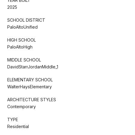
YEAR BUILT
2025
SCHOOL DISTRICT
PaloAltoUnified
HIGH SCHOOL
PaloAltoHigh
MIDDLE SCHOOL
DavidStarrJordanMiddle_1
ELEMENTARY SCHOOL
WalterHaysElementary
ARCHITECTURE STYLES
Contemporary
TYPE
Residential