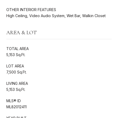
OTHER INTERIOR FEATURES
High Ceiling, Video Audio System, Wet Bar, Walkin Closet
AREA & LOT
TOTAL AREA
5,153 Sq.Ft.
LOT AREA
7,500 Sq.Ft.
LIVING AREA
5,153 Sq.Ft.
MLS® ID
ML82012411