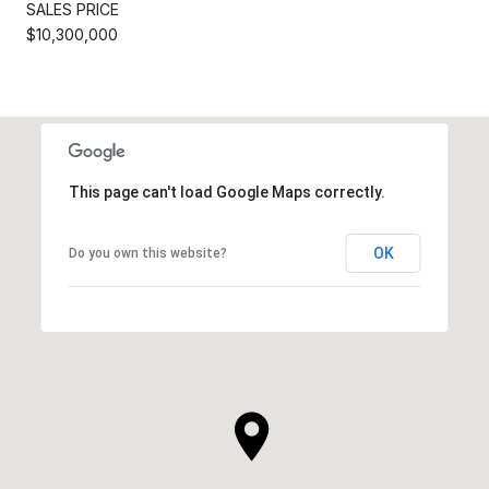
SALES PRICE
$10,300,000
This page can't load Google Maps correctly.
OK
Do you own this website?