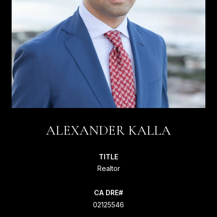
ALEXANDER KALLA
TITLE
Realtor
02125546