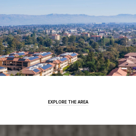
EXPLORE THE AREA