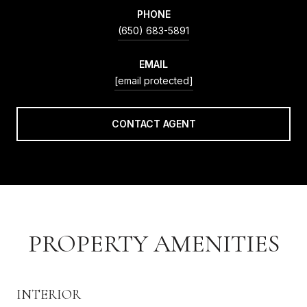
PHONE
(650) 683-5891
EMAIL
[email protected]
CONTACT AGENT
PROPERTY AMENITIES
INTERIOR