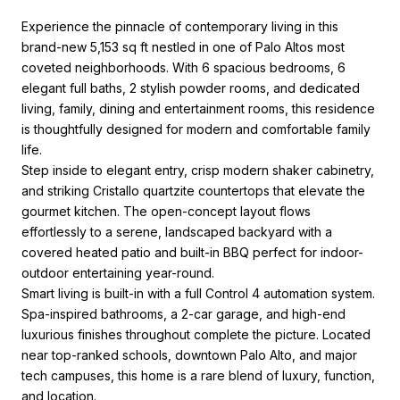
Experience the pinnacle of contemporary living in this
brand-new 5,153 sq ft nestled in one of Palo Altos most
coveted neighborhoods. With 6 spacious bedrooms, 6
elegant full baths, 2 stylish powder rooms, and dedicated
living, family, dining and entertainment rooms, this residence
is thoughtfully designed for modern and comfortable family
life.
Step inside to elegant entry, crisp modern shaker cabinetry,
and striking Cristallo quartzite countertops that elevate the
gourmet kitchen. The open-concept layout flows
effortlessly to a serene, landscaped backyard with a
covered heated patio and built-in BBQ perfect for indoor-
outdoor entertaining year-round.
Smart living is built-in with a full Control 4 automation system.
Spa-inspired bathrooms, a 2-car garage, and high-end
luxurious finishes throughout complete the picture. Located
near top-ranked schools, downtown Palo Alto, and major
tech campuses, this home is a rare blend of luxury, function,
and location.