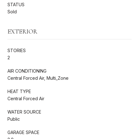
STATUS
Sold
EXTERIOR
STORIES
2
AIR CONDITIONING
Central Forced Air, Multi_Zone
HEAT TYPE
Central Forced Air
WATER SOURCE
Public
GARAGE SPACE