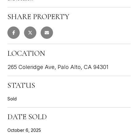
SHARE PROPERTY
LOCATION
265 Coleridge Ave, Palo Alto, CA 94301
STATUS
Sold
DATE SOLD
October 6, 2025