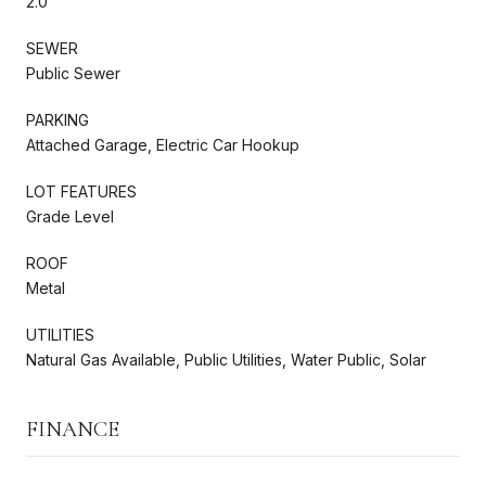
2.0
SEWER
Public Sewer
PARKING
Attached Garage, Electric Car Hookup
LOT FEATURES
Grade Level
ROOF
Metal
UTILITIES
Natural Gas Available, Public Utilities, Water Public, Solar
FINANCE