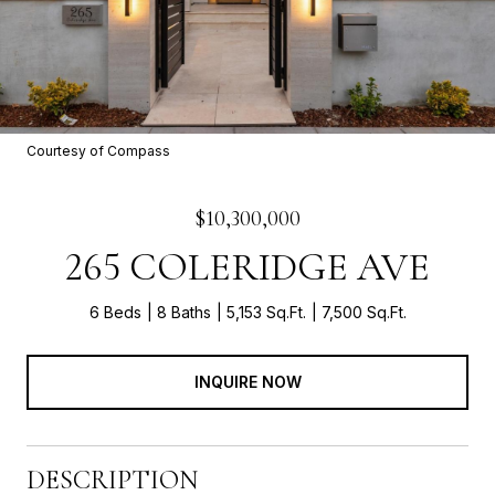
Courtesy of Compass
$10,300,000
265 COLERIDGE AVE
6 Beds
8 Baths
5,153 Sq.Ft.
7,500 Sq.Ft.
INQUIRE NOW
DESCRIPTION