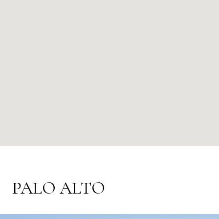
PALO ALTO