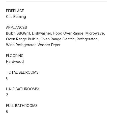
FIREPLACE
Gas Burning
APPLIANCES
Builtin BBQGrill, Dishwasher, Hood Over Range, Microwave,
Oven Range Built In, Oven Range Electric, Refrigerator,
Wine Refrigerator, Washer Dryer
FLOORING
Hardwood
TOTAL BEDROOMS:
6
HALF BATHROOMS:
2
FULL BATHROOMS:
6